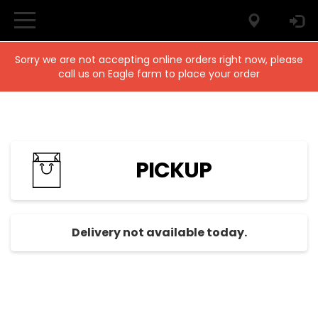
Sorry we are not accepting online orders right now, please
call us on Eagle farm to place your order
PICKUP
Delivery not available today.