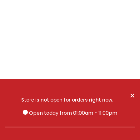
×
Store is not open for orders right now.
Open today from 01:00am - 11:00pm